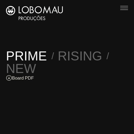
PRIME
RISING
NEW
Board PDF